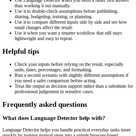
Use Language Detector when you need a faster first answer
than working it out manually.
Use it to double-check assumptions before publishing,
sharing, budgeting, training, or planning.
Use it to compare different inputs side by side and see how
small changes affect the result.
Use it when you want a smarter workflow that still stays
lightweight and easy to repeat.
Helpful tips
Check your inputs before relying on the result, especially
units, dates, percentages, and formatting.
Run a second scenario with slightly different assumptions if
you need a safer comparison before acting.
Treat the output as decision support rather than a substitute for
professional judgement in sensitive cases.
Frequently asked questions
What does Language Detector help with?
Language Detector helps you handle practical everyday tasks more
quickly by turning manual steps into a simple browser-based