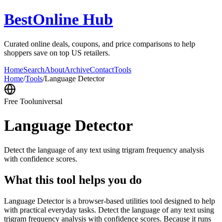
BestOnline Hub
Curated online deals, coupons, and price comparisons to help
shoppers save on top US retailers.
Home
Search
About
Archive
Contact
Tools
Home
/
Tools
/
Language Detector
Free Tool
universal
Language Detector
Detect the language of any text using trigram frequency analysis
with confidence scores.
What this tool helps you do
Language Detector is a browser-based utilities tool designed to help
with practical everyday tasks. Detect the language of any text using
trigram frequency analysis with confidence scores. Because it runs