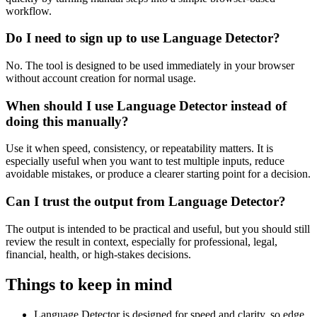
workflow.
Do I need to sign up to use Language Detector?
No. The tool is designed to be used immediately in your browser
without account creation for normal usage.
When should I use Language Detector instead of
doing this manually?
Use it when speed, consistency, or repeatability matters. It is
especially useful when you want to test multiple inputs, reduce
avoidable mistakes, or produce a clearer starting point for a decision.
Can I trust the output from Language Detector?
The output is intended to be practical and useful, but you should still
review the result in context, especially for professional, legal,
financial, health, or high-stakes decisions.
Things to keep in mind
Language Detector is designed for speed and clarity, so edge