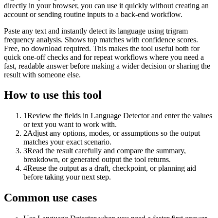
directly in your browser, you can use it quickly without creating an
account or sending routine inputs to a back-end workflow.
Paste any text and instantly detect its language using trigram
frequency analysis. Shows top matches with confidence scores.
Free, no download required. This makes the tool useful both for
quick one-off checks and for repeat workflows where you need a
fast, readable answer before making a wider decision or sharing the
result with someone else.
How to use this tool
1
Review the fields in Language Detector and enter the values
or text you want to work with.
2
Adjust any options, modes, or assumptions so the output
matches your exact scenario.
3
Read the result carefully and compare the summary,
breakdown, or generated output the tool returns.
4
Reuse the output as a draft, checkpoint, or planning aid
before taking your next step.
Common use cases