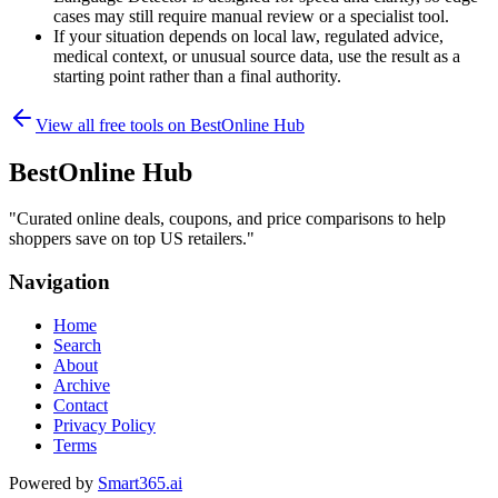
cases may still require manual review or a specialist tool.
If your situation depends on local law, regulated advice,
medical context, or unusual source data, use the result as a
starting point rather than a final authority.
View all free tools on
BestOnline Hub
BestOnline Hub
"
Curated online deals, coupons, and price comparisons to help
shoppers save on top US retailers.
"
Navigation
Home
Search
About
Archive
Contact
Privacy Policy
Terms
Powered by
Smart365.ai