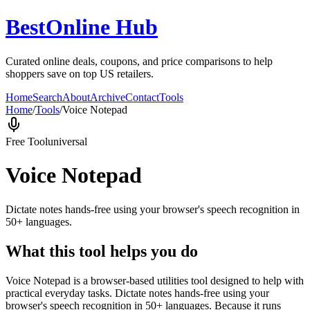
BestOnline Hub
Curated online deals, coupons, and price comparisons to help
shoppers save on top US retailers.
Home
Search
About
Archive
Contact
Tools
Home
/
Tools
/
Voice Notepad
Free Tool
universal
Voice Notepad
Dictate notes hands-free using your browser's speech recognition in
50+ languages.
What this tool helps you do
Voice Notepad is a browser-based utilities tool designed to help with
practical everyday tasks. Dictate notes hands-free using your
browser's speech recognition in 50+ languages. Because it runs