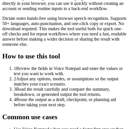
directly in your browser, you can use it quickly without creating an
account or sending routine inputs to a back-end workflow.
Dictate notes hands-free using browser speech recognition. Supports
50+ languages, auto-punctuation, and one-click copy or export. No
download required. This makes the tool useful both for quick one-
off checks and for repeat workflows where you need a fast, readable
answer before making a wider decision or sharing the result with
someone else.
How to use this tool
1
Review the fields in Voice Notepad and enter the values or
text you want to work with.
2
Adjust any options, modes, or assumptions so the output
matches your exact scenario.
3
Read the result carefully and compare the summary,
breakdown, or generated output the tool returns.
4
Reuse the output as a draft, checkpoint, or planning aid
before taking your next step.
Common use cases