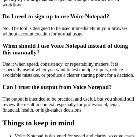
workflow.
Do I need to sign up to use Voice Notepad?
No. The tool is designed to be used immediately in your browser
without account creation for normal usage.
When should I use Voice Notepad instead of doing
this manually?
Use it when speed, consistency, or repeatability matters. It is
especially useful when you want to test multiple inputs, reduce
avoidable mistakes, or produce a clearer starting point for a decision.
Can I trust the output from Voice Notepad?
The output is intended to be practical and useful, but you should still
review the result in context, especially for professional, legal,
financial, health, or high-stakes decisions.
Things to keep in mind
Voice Notepad is designed for speed and clarity, so edge cases