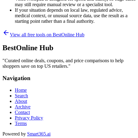
may still require manual review or a specialist tool.
If your situation depends on local law, regulated advice,
medical context, or unusual source data, use the result as a
starting point rather than a final authority.
View all free tools on
BestOnline Hub
BestOnline Hub
"
Curated online deals, coupons, and price comparisons to help
shoppers save on top US retailers.
"
Navigation
Home
Search
About
Archive
Contact
Privacy Policy
Terms
Powered by
Smart365.ai