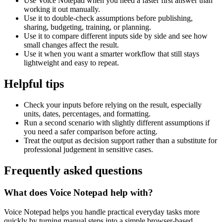
Use Voice Notepad when you need a faster first answer than
working it out manually.
Use it to double-check assumptions before publishing,
sharing, budgeting, training, or planning.
Use it to compare different inputs side by side and see how
small changes affect the result.
Use it when you want a smarter workflow that still stays
lightweight and easy to repeat.
Helpful tips
Check your inputs before relying on the result, especially
units, dates, percentages, and formatting.
Run a second scenario with slightly different assumptions if
you need a safer comparison before acting.
Treat the output as decision support rather than a substitute for
professional judgement in sensitive cases.
Frequently asked questions
What does Voice Notepad help with?
Voice Notepad helps you handle practical everyday tasks more
quickly by turning manual steps into a simple browser-based